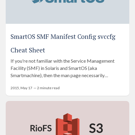
SmartOS SMF Manifest Config svccfg
Cheat Sheet
If you're not familiar with the Service Management
Facility (SMF) in Solaris and SmartOS (aka
Smartmachine), then the man page necessarily…
2015, May 17
—
2
minute read