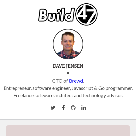
DAVE JENSEN
CTO of
Brewd
.
Entrepreneur, software engineer, Javascript & Go programmer.
Freelance software architect and technology advisor.