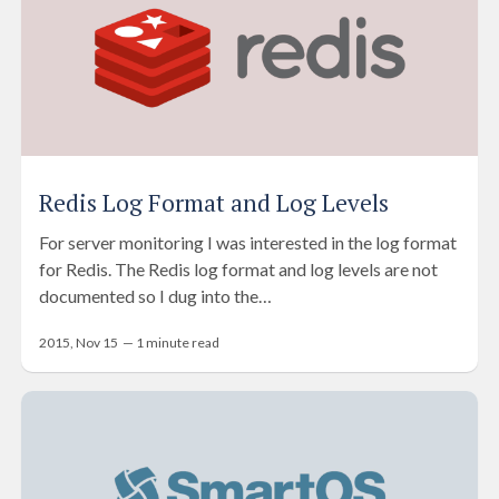
Redis Log Format and Log Levels
For server monitoring I was interested in the log format
for Redis. The Redis log format and log levels are not
documented so I dug into the…
2015, Nov 15
—
1
minute read