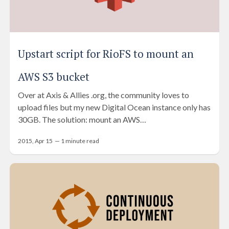
Upstart script for RioFS to mount an
AWS S3 bucket
Over at Axis & Allies .org, the community loves to
upload files but my new Digital Ocean instance only has
30GB. The solution: mount an AWS…
2015, Apr 15
—
1
minute read