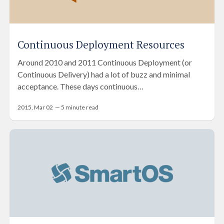
Continuous Deployment Resources
Around 2010 and 2011 Continuous Deployment (or
Continuous Delivery) had a lot of buzz and minimal
acceptance. These days continuous…
2015, Mar 02
—
5
minute read